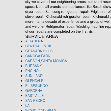
city we cover all our neighboring areas, our short res
specialize in all brands and appliances like Bosch dis
dryer repair, Samsung refrigerator repair, Frigidaire re
stove repair, Kitchenaid refrigerator repair, Kitchena
more than a decade of experience and a group of well 
and we offer Refrigerator repair, Washing machine repair
of our repairs are completed on the first visit!
SERVICE AREA
ALTADENA
CENTRAL PARK
GRANADA HILLS
CANOGA PARK
CARSON,SANTA MONICA
BURBANK
ENCINO
SUN LAND
GLENDALE
EL SEGUNDO
GARDENA
EAST ALLE
SAN PEDRO
LA
WOODLAND HILLS