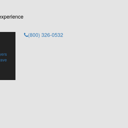
experience
(800) 326-0532
yers
wave