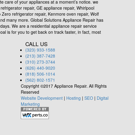
ete care of your appliances at a moment’s notice. we
efrigerator repair, GE appliance repair, Whirlpool
ub Zero refrigerator repair, Kenmore oven repair, Wolf
r and many more. Global Solutions Appliance Repair has
days. We are a residential appliance repair service
l is for you to get back on track faster, in fact, most
CALL US
(323) 933-1588
(213) 387-7428
(310) 273-3744
(626) 440-9020
(818) 506-1014
(562) 802-1571
Copyright ©2017 Appliance Repair. All Rights
Reserved
Website Development
|
Hosting
|
SEO
|
Digital
Marketing