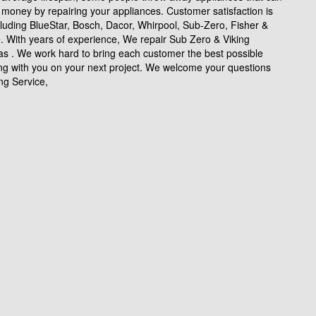
money by repairing your appliances. Customer satisfaction is
cluding BlueStar, Bosch, Dacor, Whirpool, Sub-Zero, Fisher &
e. With years of experience, We repair Sub Zero & Viking
as . We work hard to bring each customer the best possible
ing with you on your next project. We welcome your questions
ng Service,