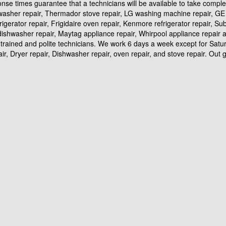
ponse times guarantee that a technicians will be available to take compl
hwasher repair, Thermador stove repair, LG washing machine repair, GE r
frigerator repair, Frigidaire oven repair, Kenmore refrigerator repair, S
id dishwasher repair, Maytag appliance repair, Whirpool appliance repai
trained and polite technicians. We work 6 days a week except for Satur
, Dryer repair, Dishwasher repair, oven repair, and stove repair. Out goa