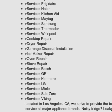
Services Frigidaire
Services Haier
Services Kitchen Aid
Services Maytag
Services Samsung
Services Thermador
Services Whirlpool
Cooktop Repair
Dryer Repair
Garbage Disposal Installation
Ice Maker Repair
Oven Repair
Stove Repair
Services Bosch
Services GE
Services Kenmore
Services LG
Services Miele
Services Sub-Zero
Services Viking
Located in Los Angeles, CA, we strive to provide the be
service all major appliance brands. Noisy fridge? Le