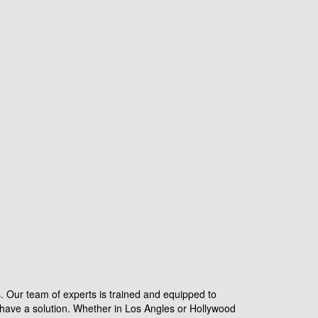
s. Our team of experts is trained and equipped to
have a solution. Whether in Los Angles or Hollywood