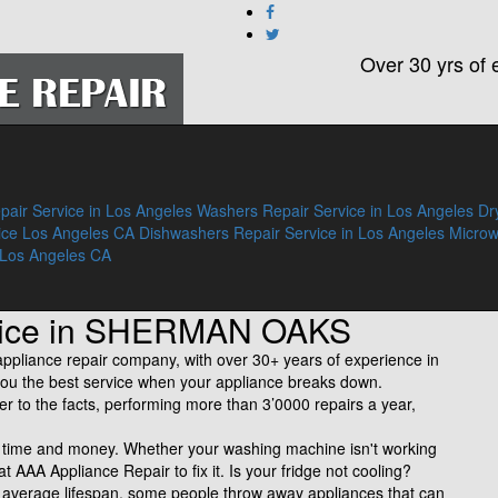
Over 30 yrs of 
pair Service in Los Angeles
Washers Repair Service in Los Angeles
Dr
ice Los Angeles CA
Dishwashers Repair Service in Los Angeles
Micro
 Los Angeles CA
rvice in SHERMAN OAKS
liance repair company, with over 30+ years of experience in
ve you the best service when your appliance breaks down.
fer to the facts, performing more than 3’0000 repairs a year,
of time and money. Whether your washing machine isn't working
 at AAA Appliance Repair to fix it. Is your fridge not cooling?
n average lifespan, some people throw away appliances that can