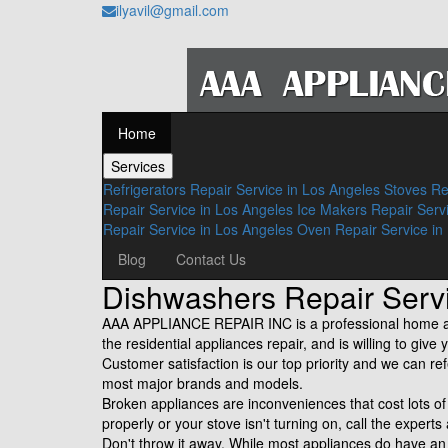
ilyavil@gmail.com
Home
Services
Refrigerators Repair Service in Los Angeles
Stoves Re
Repair Service in Los Angeles
Ice Makers Repair Serv
Repair Service in Los Angeles
Oven Repair Service in
Blog
Contact Us
Dishwashers Repair Se
AAA APPLIANCE REPAIR INC is a professional home app
the residential appliances repair, and is willing to gi
Customer satisfaction is our top priority and we can re
most major brands and models.
Broken appliances are inconveniences that cost lots 
properly or your stove isn't turning on, call the experts
Don't throw it away. While most appliances do have a