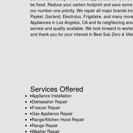
be fixed. Reduce your carbon footprint and save some 
our number one priority. We repair all major brands in
Paykel, Garland, Electrolux, Frigidaire, and many mor
Appliances in Los Angeles, CA and its neighboring are
service and quality available. We look forward to work
and thank you for your interest in Best Sub Zero & Viki
Services Offered
Appliance Installation
Dishwasher Repair
Freezer Repair
Gas Appliance Repair
Range/Kitchen Hood Repair
Range Repair
Washer Repair