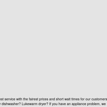
st service with the fairest prices and short wait times for our customer
aky dishwasher? Lukewarm dryer? If you have an appliance problem, we 