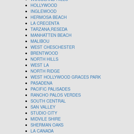
HOLLYWOOD
INGLEWOOD
HERMOSA BEACH
LA CRECENTA
TARZANA,RESEDA
MANHATTEN BEACH
MALIBOU
WEST CHESCHESTER
BRENTWOOD
NORTH HILLS
WEST LA
NORTH RIDGE
WEST HOLLYWOOD GRACES PARK
PASADENA
PACIFIC PALISADES
RANCHO PALOS VERDES
SOUTH CENTRAL
SAN VALLEY
STUDIO CITY
MIDVILE SHIRE
SHERMAN OAKS
LA CANADA