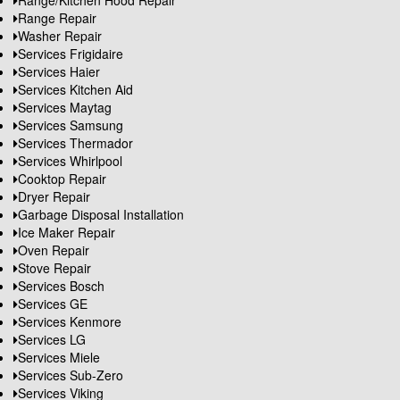
Range/Kitchen Hood Repair
Range Repair
Washer Repair
Services Frigidaire
Services Haier
Services Kitchen Aid
Services Maytag
Services Samsung
Services Thermador
Services Whirlpool
Cooktop Repair
Dryer Repair
Garbage Disposal Installation
Ice Maker Repair
Oven Repair
Stove Repair
Services Bosch
Services GE
Services Kenmore
Services LG
Services Miele
Services Sub-Zero
Services Viking