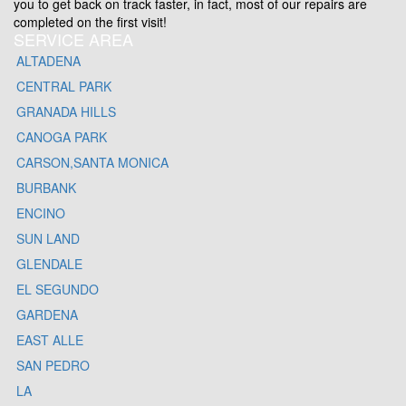
you to get back on track faster, in fact, most of our repairs are
completed on the first visit!
SERVICE AREA
ALTADENA
CENTRAL PARK
GRANADA HILLS
CANOGA PARK
CARSON,SANTA MONICA
BURBANK
ENCINO
SUN LAND
GLENDALE
EL SEGUNDO
GARDENA
EAST ALLE
SAN PEDRO
LA