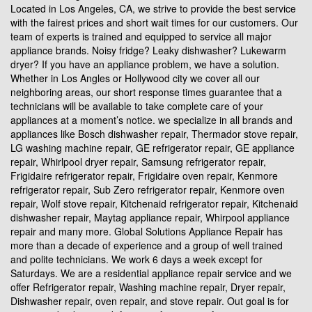
Located in Los Angeles, CA, we strive to provide the best service
with the fairest prices and short wait times for our customers. Our
team of experts is trained and equipped to service all major
appliance brands. Noisy fridge? Leaky dishwasher? Lukewarm
dryer? If you have an appliance problem, we have a solution.
Whether in Los Angles or Hollywood city we cover all our
neighboring areas, our short response times guarantee that a
technicians will be available to take complete care of your
appliances at a moment’s notice. we specialize in all brands and
appliances like Bosch dishwasher repair, Thermador stove repair,
LG washing machine repair, GE refrigerator repair, GE appliance
repair, Whirlpool dryer repair, Samsung refrigerator repair,
Frigidaire refrigerator repair, Frigidaire oven repair, Kenmore
refrigerator repair, Sub Zero refrigerator repair, Kenmore oven
repair, Wolf stove repair, Kitchenaid refrigerator repair, Kitchenaid
dishwasher repair, Maytag appliance repair, Whirpool appliance
repair and many more. Global Solutions Appliance Repair has
more than a decade of experience and a group of well trained
and polite technicians. We work 6 days a week except for
Saturdays. We are a residential appliance repair service and we
offer Refrigerator repair, Washing machine repair, Dryer repair,
Dishwasher repair, oven repair, and stove repair. Out goal is for