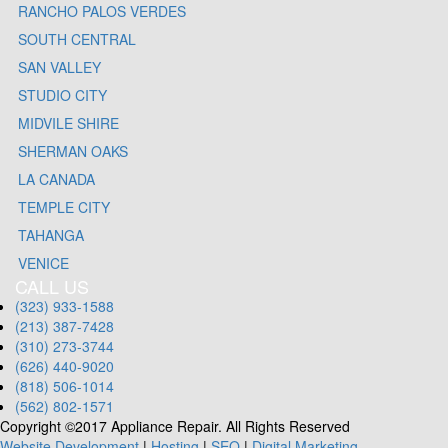
RANCHO PALOS VERDES
SOUTH CENTRAL
SAN VALLEY
STUDIO CITY
MIDVILE SHIRE
SHERMAN OAKS
LA CANADA
TEMPLE CITY
TAHANGA
VENICE
CALL US
(323) 933-1588
(213) 387-7428
(310) 273-3744
(626) 440-9020
(818) 506-1014
(562) 802-1571
Copyright ©2017 Appliance Repair. All Rights Reserved
Website Development
|
Hosting
|
SEO
|
Digital Marketing