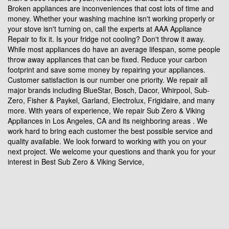
Broken appliances are inconveniences that cost lots of time and
money. Whether your washing machine isn't working properly or
your stove isn't turning on, call the experts at AAA Appliance
Repair to fix it. Is your fridge not cooling? Don't throw it away.
While most appliances do have an average lifespan, some people
throw away appliances that can be fixed. Reduce your carbon
footprint and save some money by repairing your appliances.
Customer satisfaction is our number one priority. We repair all
major brands including BlueStar, Bosch, Dacor, Whirpool, Sub-
Zero, Fisher & Paykel, Garland, Electrolux, Frigidaire, and many
more. With years of experience, We repair Sub Zero & Viking
Appliances in Los Angeles, CA and its neighboring areas . We
work hard to bring each customer the best possible service and
quality available. We look forward to working with you on your
next project. We welcome your questions and thank you for your
interest in Best Sub Zero & Viking Service,