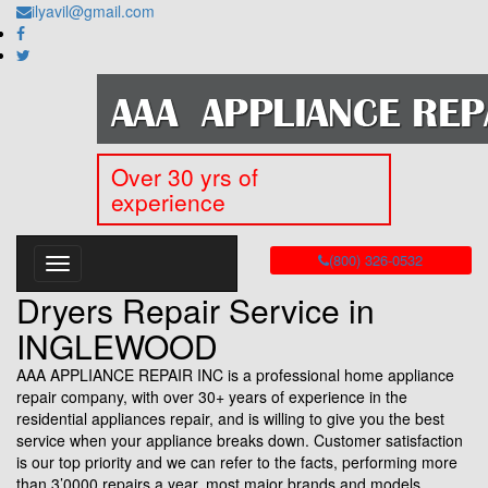
ilyavil@gmail.com
Over 30 yrs of
experience
(800) 326-0532
Dryers Repair Service in
INGLEWOOD
AAA APPLIANCE REPAIR INC is a professional home appliance
repair company, with over 30+ years of experience in the
residential appliances repair, and is willing to give you the best
service when your appliance breaks down. Customer satisfaction
is our top priority and we can refer to the facts, performing more
than 3’0000 repairs a year, most major brands and models.