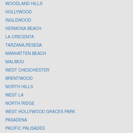
WOODLAND HILLS
HOLLYWOOD
INGLEWOOD
HERMOSA BEACH
LA CRECENTA
TARZANA,RESEDA
MANHATTEN BEACH
MALIBOU
WEST CHESCHESTER
BRENTWOOD
NORTH HILLS
WEST LA
NORTH RIDGE
WEST HOLLYWOOD GRACES PARK
PASADENA
PACIFIC PALISADES