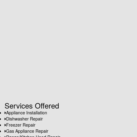
Services Offered
Appliance Installation
Dishwasher Repair
Freezer Repair
Gas Appliance Repair