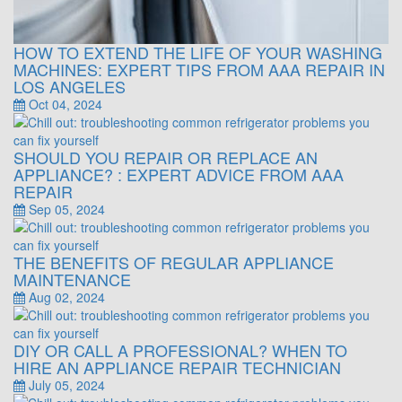
HOW TO EXTEND THE LIFE OF YOUR WASHING
MACHINES: EXPERT TIPS FROM AAA REPAIR IN
LOS ANGELES
Oct 04, 2024
SHOULD YOU REPAIR OR REPLACE AN
APPLIANCE? : EXPERT ADVICE FROM AAA
REPAIR
Sep 05, 2024
THE BENEFITS OF REGULAR APPLIANCE
MAINTENANCE
Aug 02, 2024
DIY OR CALL A PROFESSIONAL? WHEN TO
HIRE AN APPLIANCE REPAIR TECHNICIAN
July 05, 2024