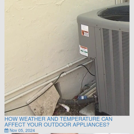
HOW WEATHER AND TEMPERATURE CAN
AFFECT YOUR OUTDOOR APPLIANCES?
Nov 05, 2024