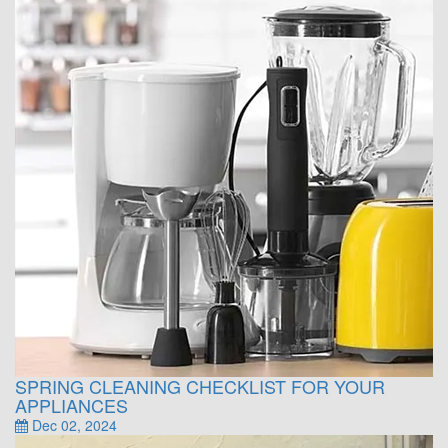
SPRING CLEANING CHECKLIST FOR YOUR
APPLIANCES
Dec 02, 2024