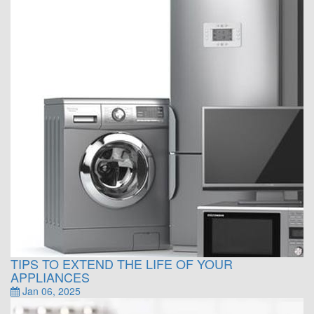
TIPS TO EXTEND THE LIFE OF YOUR
APPLIANCES
Jan 06, 2025