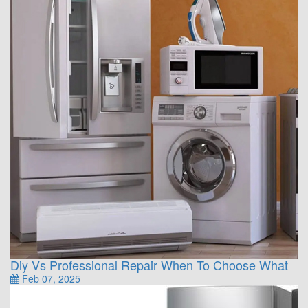
Diy Vs Professional Repair When To Choose What
Feb 07, 2025