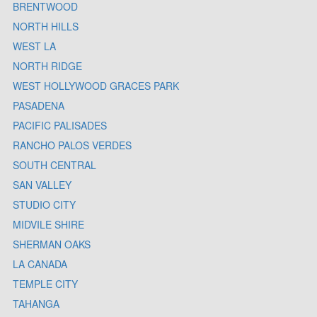
BRENTWOOD
NORTH HILLS
WEST LA
NORTH RIDGE
WEST HOLLYWOOD GRACES PARK
PASADENA
PACIFIC PALISADES
RANCHO PALOS VERDES
SOUTH CENTRAL
SAN VALLEY
STUDIO CITY
MIDVILE SHIRE
SHERMAN OAKS
LA CANADA
TEMPLE CITY
TAHANGA