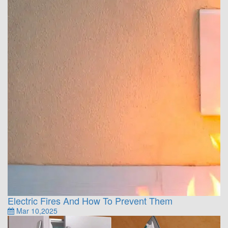
Electric Fires And How To Prevent Them
Mar 10,2025