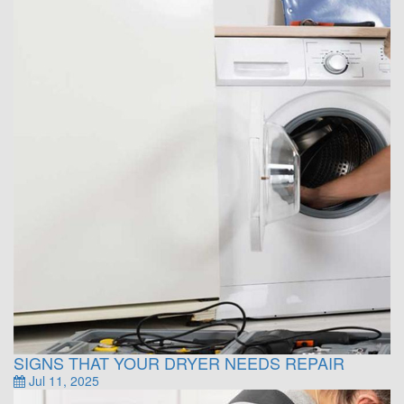
SIGNS THAT YOUR DRYER NEEDS REPAIR
Jul 11, 2025