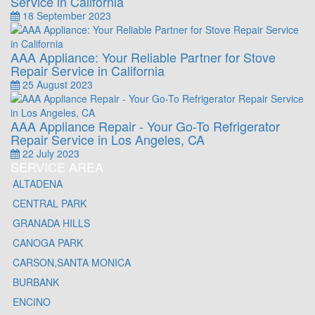
Service in California
18 September 2023
AAA Appliance: Your Reliable Partner for Stove
Repair Service in California
25 August 2023
AAA Appliance Repair - Your Go-To Refrigerator
Repair Service in Los Angeles, CA
22 July 2023
SERVICE AREA
ALTADENA
CENTRAL PARK
GRANADA HILLS
CANOGA PARK
CARSON,SANTA MONICA
BURBANK
ENCINO