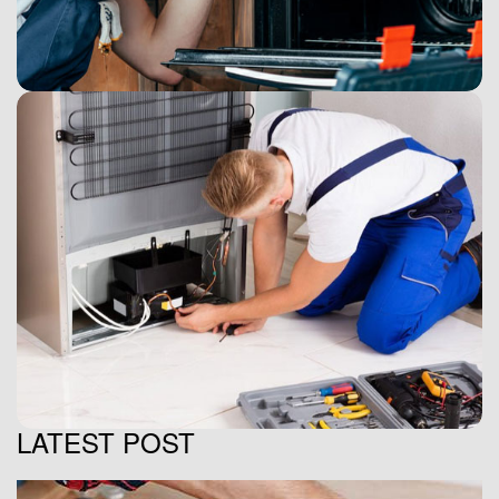
LATEST POST