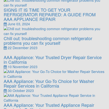
SIGNS IT IS TIME TO GET YOUR
REFRIGERATOR REPAIRED: A GUIDE FROM
AAA APPLIANCE REPAIR
June 03, 2024
Chill out: troubleshooting common refrigerator
problems you can fix yourself
22 December 2023
AAA Appliance: Your Trusted Dryer Repair Service
in California
10 November 2023
AAA Appliance: Your Go-To Choice for Washer
Repair Services in California
30 October 2023
AAA Appliance: Your Trusted Appliance Repair