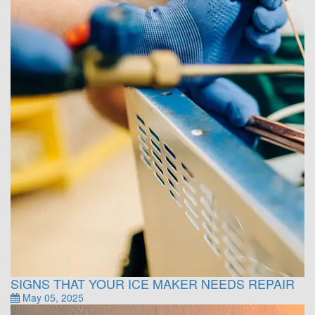
SIGNS THAT YOUR ICE MAKER NEEDS REPAIR
May 05, 2025