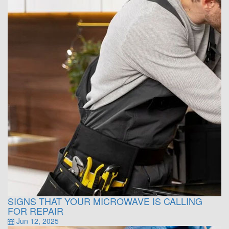
SIGNS THAT YOUR MICROWAVE IS CALLING
FOR REPAIR
Jun 12, 2025