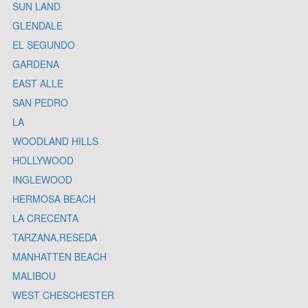
SUN LAND
GLENDALE
EL SEGUNDO
GARDENA
EAST ALLE
SAN PEDRO
LA
WOODLAND HILLS
HOLLYWOOD
INGLEWOOD
HERMOSA BEACH
LA CRECENTA
TARZANA,RESEDA
MANHATTEN BEACH
MALIBOU
WEST CHESCHESTER