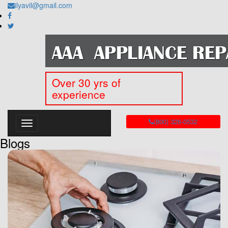
ilyavil@gmail.com
Over 30 yrs of
experience
(800) 326-0532
Blogs