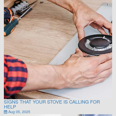
SIGNS THAT YOUR STOVE IS CALLING FOR
HELP
Aug 05, 2025