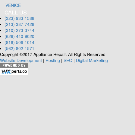
VENICE
CALL US
(323) 933-1588
(213) 387-7428
(310) 273-3744
(626) 440-9020
(818) 506-1014
(562) 802-1571
Copyright ©2017 Appliance Repair. All Rights Reserved
Website Development
|
Hosting
|
SEO
|
Digital Marketing