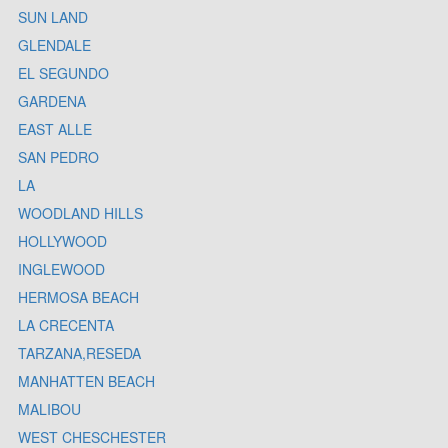
SUN LAND
GLENDALE
EL SEGUNDO
GARDENA
EAST ALLE
SAN PEDRO
LA
WOODLAND HILLS
HOLLYWOOD
INGLEWOOD
HERMOSA BEACH
LA CRECENTA
TARZANA,RESEDA
MANHATTEN BEACH
MALIBOU
WEST CHESCHESTER