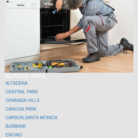
SERVICE AREA
ALTADENA
CENTRAL PARK
GRANADA HILLS
CANOGA PARK
CARSON,SANTA MONICA
BURBANK
ENCINO