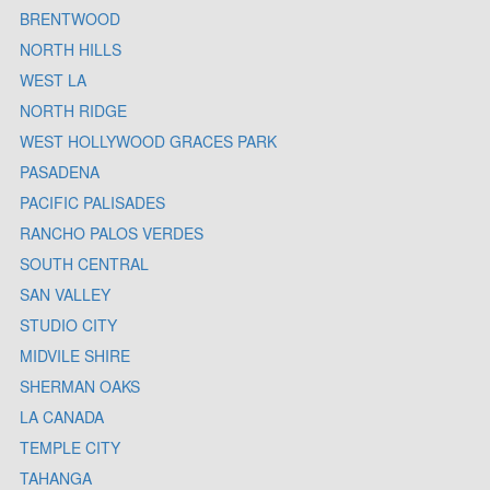
BRENTWOOD
NORTH HILLS
WEST LA
NORTH RIDGE
WEST HOLLYWOOD GRACES PARK
PASADENA
PACIFIC PALISADES
RANCHO PALOS VERDES
SOUTH CENTRAL
SAN VALLEY
STUDIO CITY
MIDVILE SHIRE
SHERMAN OAKS
LA CANADA
TEMPLE CITY
TAHANGA