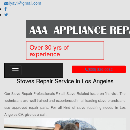
ilyavil@gmail.com
Over 30 yrs of
experience
(800) 326-0532
Stoves Repair Service in Los Angeles
Our Stove Repair Professionals Fix all Stove Related Issue on first visit. The
technicians are well trained and experienced in all leading stove brands and
use approved repair parts. For all kind of stove repairing needs in Los
Angeles CA, give us a call.