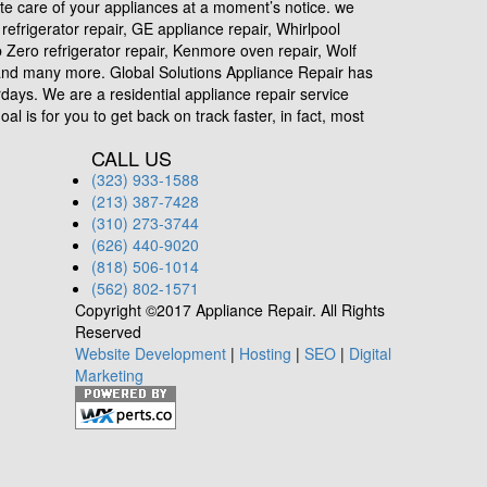
ete care of your appliances at a moment’s notice. we
efrigerator repair, GE appliance repair, Whirlpool
ub Zero refrigerator repair, Kenmore oven repair, Wolf
r and many more. Global Solutions Appliance Repair has
days. We are a residential appliance repair service
l is for you to get back on track faster, in fact, most
CALL US
(323) 933-1588
(213) 387-7428
(310) 273-3744
(626) 440-9020
(818) 506-1014
(562) 802-1571
Copyright ©2017 Appliance Repair. All Rights
Reserved
Website Development
|
Hosting
|
SEO
|
Digital
Marketing