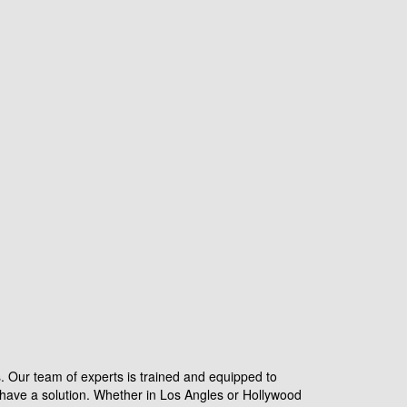
s. Our team of experts is trained and equipped to
have a solution. Whether in Los Angles or Hollywood