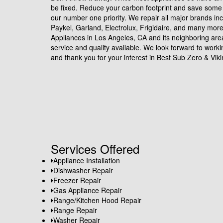
be fixed. Reduce your carbon footprint and save some 
our number one priority. We repair all major brands in
Paykel, Garland, Electrolux, Frigidaire, and many mor
Appliances in Los Angeles, CA and its neighboring are
service and quality available. We look forward to work
and thank you for your interest in Best Sub Zero & Viki
Services Offered
Appliance Installation
Dishwasher Repair
Freezer Repair
Gas Appliance Repair
Range/Kitchen Hood Repair
Range Repair
Washer Repair