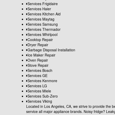
Services Frigidaire
Services Haier
Services Kitchen Aid
Services Maytag
Services Samsung
Services Thermador
Services Whirlpool
Cooktop Repair
Dryer Repair
Garbage Disposal Installation
Ice Maker Repair
Oven Repair
Stove Repair
Services Bosch
Services GE
Services Kenmore
Services LG
Services Miele
Services Sub-Zero
Services Viking
Located in Los Angeles, CA, we strive to provide the be
service all major appliance brands. Noisy fridge? Le