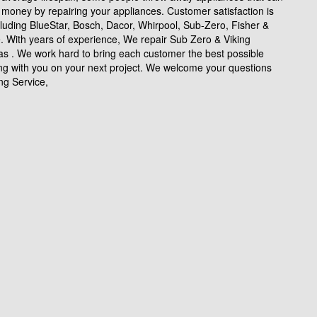
money by repairing your appliances. Customer satisfaction is
cluding BlueStar, Bosch, Dacor, Whirpool, Sub-Zero, Fisher &
e. With years of experience, We repair Sub Zero & Viking
as . We work hard to bring each customer the best possible
ing with you on your next project. We welcome your questions
ng Service,