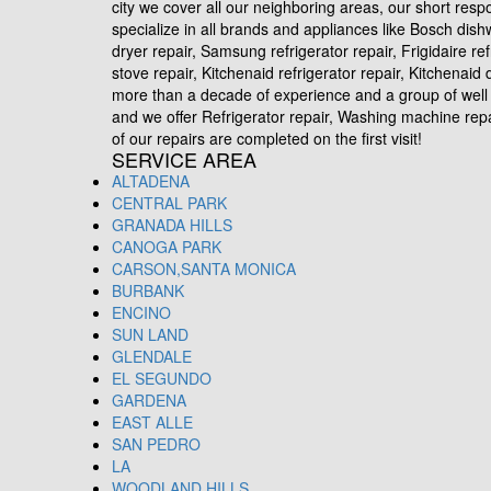
city we cover all our neighboring areas, our short res
specialize in all brands and appliances like Bosch dis
dryer repair, Samsung refrigerator repair, Frigidaire re
stove repair, Kitchenaid refrigerator repair, Kitchena
more than a decade of experience and a group of well 
and we offer Refrigerator repair, Washing machine repair
of our repairs are completed on the first visit!
SERVICE AREA
ALTADENA
CENTRAL PARK
GRANADA HILLS
CANOGA PARK
CARSON,SANTA MONICA
BURBANK
ENCINO
SUN LAND
GLENDALE
EL SEGUNDO
GARDENA
EAST ALLE
SAN PEDRO
LA
WOODLAND HILLS