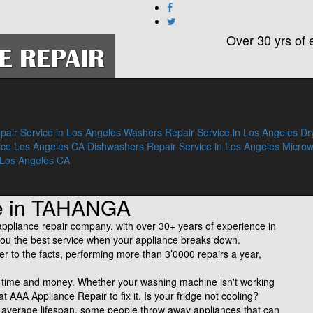
Over 30 yrs of 
pair Service in Los Angeles
Washers Repair Service in Los Angeles
Dr
ice Los Angeles CA
Dishwashers Repair Service in Los Angeles
Micro
 Los Angeles CA
ce in TAHANGA
liance repair company, with over 30+ years of experience in
ve you the best service when your appliance breaks down.
fer to the facts, performing more than 3’0000 repairs a year,
of time and money. Whether your washing machine isn't working
 at AAA Appliance Repair to fix it. Is your fridge not cooling?
n average lifespan, some people throw away appliances that can