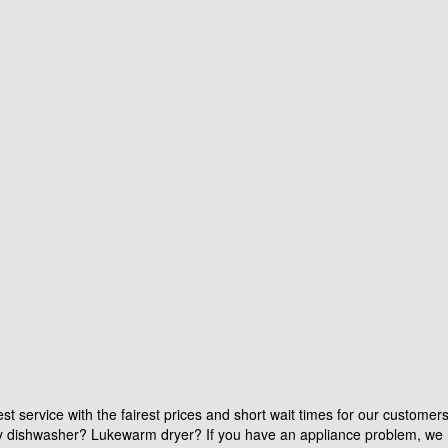
st service with the fairest prices and short wait times for our customer
aky dishwasher? Lukewarm dryer? If you have an appliance problem, we 