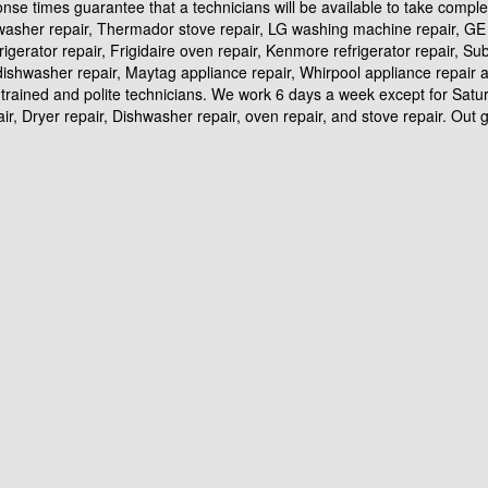
ponse times guarantee that a technicians will be available to take compl
hwasher repair, Thermador stove repair, LG washing machine repair, GE r
frigerator repair, Frigidaire oven repair, Kenmore refrigerator repair, S
id dishwasher repair, Maytag appliance repair, Whirpool appliance repai
trained and polite technicians. We work 6 days a week except for Satur
, Dryer repair, Dishwasher repair, oven repair, and stove repair. Out goa