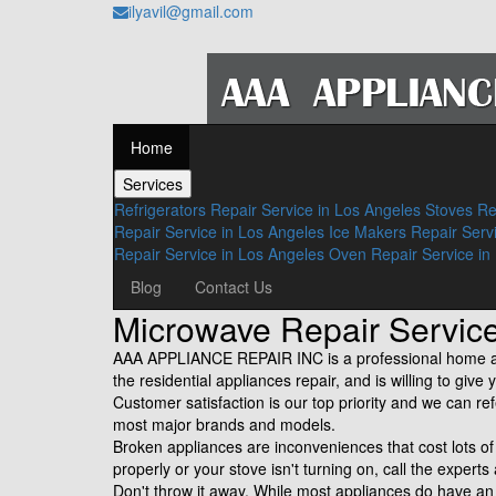
ilyavil@gmail.com
Home
Services
Refrigerators Repair Service in Los Angeles
Stoves Re
Repair Service in Los Angeles
Ice Makers Repair Serv
Repair Service in Los Angeles
Oven Repair Service in
Blog
Contact Us
Microwave Repair Servi
AAA APPLIANCE REPAIR INC is a professional home app
the residential appliances repair, and is willing to gi
Customer satisfaction is our top priority and we can re
most major brands and models.
Broken appliances are inconveniences that cost lots 
properly or your stove isn't turning on, call the experts
Don't throw it away. While most appliances do have a