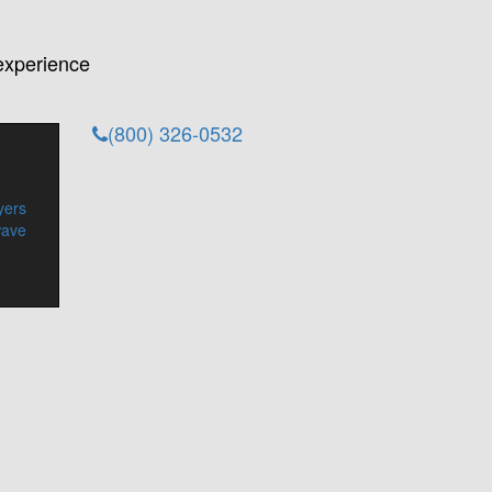
experience
(800) 326-0532
yers
wave