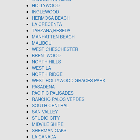
HOLLYWOOD
INGLEWOOD
HERMOSA BEACH
LA CRECENTA
TARZANA,RESEDA
MANHATTEN BEACH
MALIBOU
WEST CHESCHESTER
BRENTWOOD
NORTH HILLS
WEST LA
NORTH RIDGE
WEST HOLLYWOOD GRACES PARK
PASADENA
PACIFIC PALISADES
RANCHO PALOS VERDES
SOUTH CENTRAL
SAN VALLEY
STUDIO CITY
MIDVILE SHIRE
SHERMAN OAKS
LA CANADA