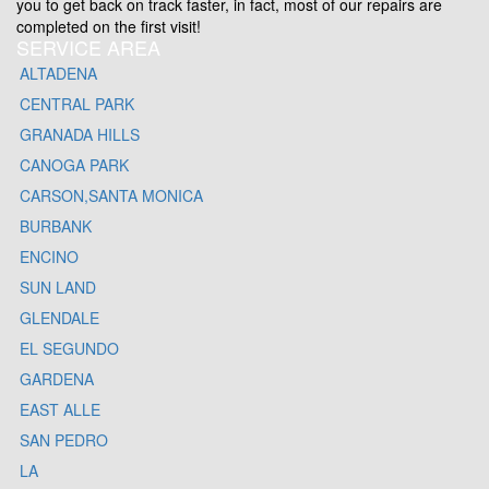
you to get back on track faster, in fact, most of our repairs are
completed on the first visit!
SERVICE AREA
ALTADENA
CENTRAL PARK
GRANADA HILLS
CANOGA PARK
CARSON,SANTA MONICA
BURBANK
ENCINO
SUN LAND
GLENDALE
EL SEGUNDO
GARDENA
EAST ALLE
SAN PEDRO
LA