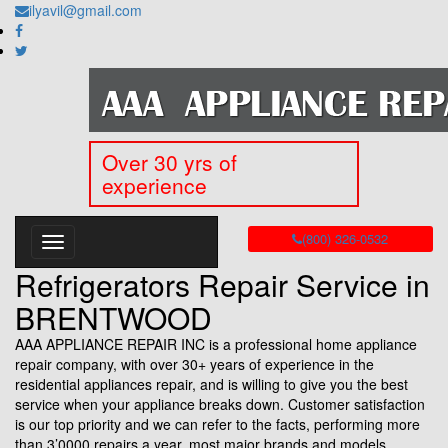
ilyavil@gmail.com
Over 30 yrs of
experience
(800) 326-0532
Refrigerators Repair Service in
BRENTWOOD
AAA APPLIANCE REPAIR INC is a professional home appliance
repair company, with over 30+ years of experience in the
residential appliances repair, and is willing to give you the best
service when your appliance breaks down. Customer satisfaction
is our top priority and we can refer to the facts, performing more
than 3’0000 repairs a year, most major brands and models.