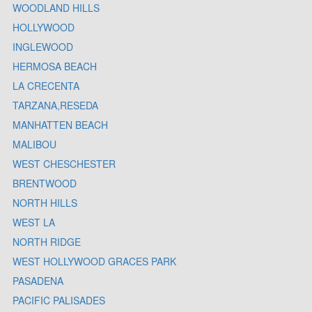
WOODLAND HILLS
HOLLYWOOD
INGLEWOOD
HERMOSA BEACH
LA CRECENTA
TARZANA,RESEDA
MANHATTEN BEACH
MALIBOU
WEST CHESCHESTER
BRENTWOOD
NORTH HILLS
WEST LA
NORTH RIDGE
WEST HOLLYWOOD GRACES PARK
PASADENA
PACIFIC PALISADES