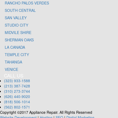
RANCHO PALOS VERDES
SOUTH CENTRAL
SAN VALLEY
STUDIO CITY
MIDVILE SHIRE
SHERMAN OAKS
LA CANADA
TEMPLE CITY
TAHANGA
VENICE
CALL US
(323) 933-1588
(213) 387-7428
(310) 273-3744
(626) 440-9020
(818) 506-1014
(562) 802-1571
Copyright ©2017 Appliance Repair. All Rights Reserved
Website Development
|
Hosting
|
SEO
|
Digital Marketing