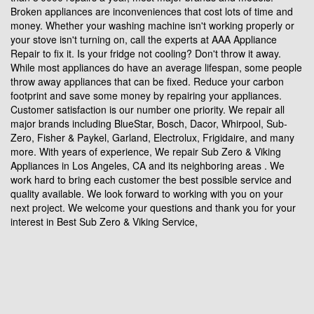
Broken appliances are inconveniences that cost lots of time and
money. Whether your washing machine isn't working properly or
your stove isn't turning on, call the experts at AAA Appliance
Repair to fix it. Is your fridge not cooling? Don't throw it away.
While most appliances do have an average lifespan, some people
throw away appliances that can be fixed. Reduce your carbon
footprint and save some money by repairing your appliances.
Customer satisfaction is our number one priority. We repair all
major brands including BlueStar, Bosch, Dacor, Whirpool, Sub-
Zero, Fisher & Paykel, Garland, Electrolux, Frigidaire, and many
more. With years of experience, We repair Sub Zero & Viking
Appliances in Los Angeles, CA and its neighboring areas . We
work hard to bring each customer the best possible service and
quality available. We look forward to working with you on your
next project. We welcome your questions and thank you for your
interest in Best Sub Zero & Viking Service,