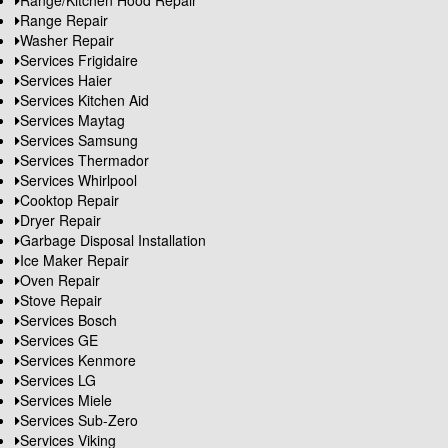
Range/Kitchen Hood Repair
Range Repair
Washer Repair
Services Frigidaire
Services Haier
Services Kitchen Aid
Services Maytag
Services Samsung
Services Thermador
Services Whirlpool
Cooktop Repair
Dryer Repair
Garbage Disposal Installation
Ice Maker Repair
Oven Repair
Stove Repair
Services Bosch
Services GE
Services Kenmore
Services LG
Services Miele
Services Sub-Zero
Services Viking