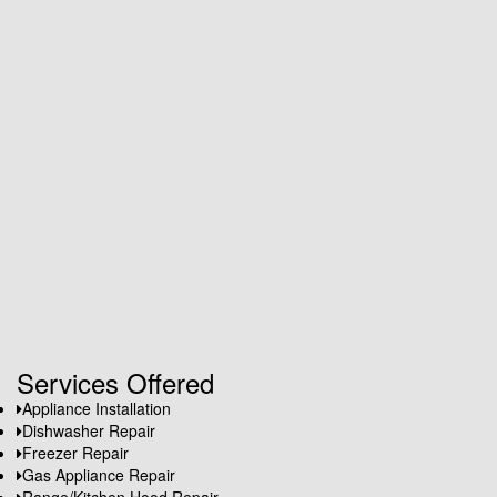
Services Offered
Appliance Installation
Dishwasher Repair
Freezer Repair
Gas Appliance Repair