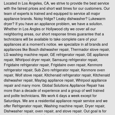
Located in Los Angeles, CA, we strive to provide the best service
with the fairest prices and short wait times for our customers. Our
team of experts is trained and equipped to service all major
appliance brands. Noisy fridge? Leaky dishwasher? Lukewarm
dryer? If you have an appliance problem, we have a solution.
Whether in Los Angles or Hollywood city we cover all our
neighboring areas, our short response times guarantee that a
technicians will be available to take complete care of your
appliances at a moment’s notice. we specialize in all brands and
appliances like Bosch dishwasher repair, Thermador stove repair,
LG washing machine repair, GE refrigerator repair, GE appliance
repair, Whirlpool dryer repair, Samsung refrigerator repair,
Frigidaire refrigerator repair, Frigidaire oven repair, Kenmore
refrigerator repair, Sub Zero refrigerator repair, Kenmore oven
repair, Wolf stove repair, Kitchenaid refrigerator repair, Kitchenaid
dishwasher repair, Maytag appliance repair, Whirpool appliance
repair and many more. Global Solutions Appliance Repair has
more than a decade of experience and a group of well trained
and polite technicians. We work 6 days a week except for
Saturdays. We are a residential appliance repair service and we
offer Refrigerator repair, Washing machine repair, Dryer repair,
Dishwasher repair, oven repair, and stove repair. Out goal is for