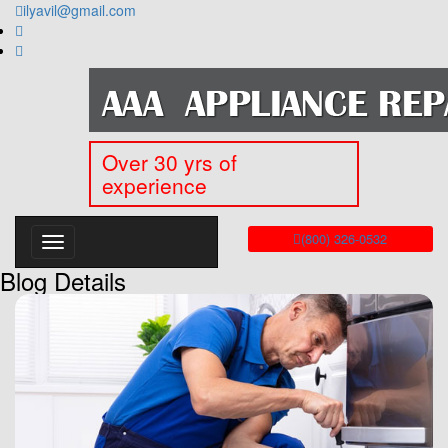
ilyavil@gmail.com
Over 30 yrs of
experience
(800) 326-0532
Blog Details