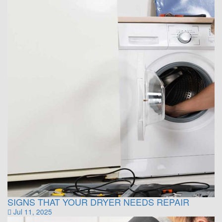
SIGNS THAT YOUR DRYER NEEDS REPAIR
Jul 11, 2025