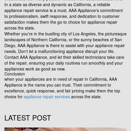
In a state as diverse and dynamic as California, a reliable
appliance repair service is a must. AAA Appliance's commitment
to professionalism, swift response, and dedication to customer
satisfaction makes them the go-to choice for appliance repair
across the state.
Whether you're in the bustling city of Los Angeles, the picturesque
landscapes of Northern California, or the sunny beaches of San
Diego, AAA Appliance is there to assist with your appliance repair
needs. Don't let a malfunctioning appliance disrupt your life.
Contact AAA Appliance, and let their skilled technicians take care
of the repair, ensuring your daily routines run smoothly and your
appliances work as good as new.
Conclusion
when your appliances are in need of repair in California, AAA
Appliance is the name you can trust. Their commitment to
excellence, quick response, and fair pricing make them the top
choice for
appliance repair services
across the state.
LATEST POST