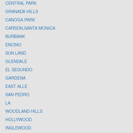
CENTRAL PARK
GRANADA HILLS
CANOGA PARK
CARSON,SANTA MONICA
BURBANK
ENCINO
SUN LAND
GLENDALE
EL SEGUNDO
GARDENA
EAST ALLE
SAN PEDRO
LA
WOODLAND HILLS
HOLLYWOOD
INGLEWOOD