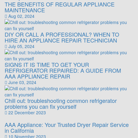
THE BENEFITS OF REGULAR APPLIANCE
MAINTENANCE
Aug 02, 2024
DIY OR CALL A PROFESSIONAL? WHEN TO
HIRE AN APPLIANCE REPAIR TECHNICIAN
July 05, 2024
SIGNS IT IS TIME TO GET YOUR
REFRIGERATOR REPAIRED: A GUIDE FROM
AAA APPLIANCE REPAIR
June 03, 2024
Chill out: troubleshooting common refrigerator
problems you can fix yourself
22 December 2023
AAA Appliance: Your Trusted Dryer Repair Service
in California
10 November 2023