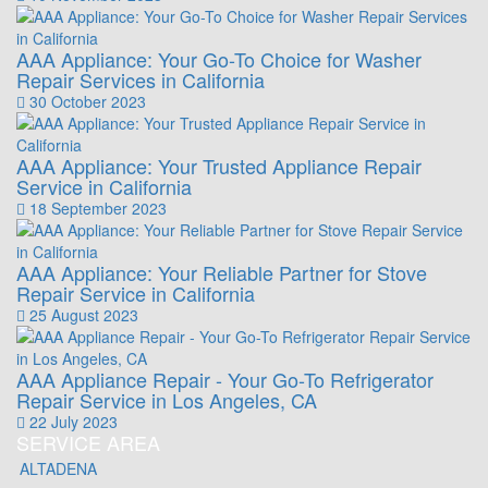
AAA Appliance: Your Go-To Choice for Washer
Repair Services in California
30 October 2023
AAA Appliance: Your Trusted Appliance Repair
Service in California
18 September 2023
AAA Appliance: Your Reliable Partner for Stove
Repair Service in California
25 August 2023
AAA Appliance Repair - Your Go-To Refrigerator
Repair Service in Los Angeles, CA
22 July 2023
SERVICE AREA
ALTADENA