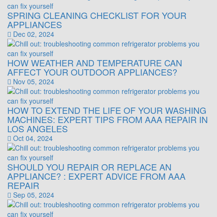
SPRING CLEANING CHECKLIST FOR YOUR
APPLIANCES
Dec 02, 2024
HOW WEATHER AND TEMPERATURE CAN
AFFECT YOUR OUTDOOR APPLIANCES?
Nov 05, 2024
HOW TO EXTEND THE LIFE OF YOUR WASHING
MACHINES: EXPERT TIPS FROM AAA REPAIR IN
LOS ANGELES
Oct 04, 2024
SHOULD YOU REPAIR OR REPLACE AN
APPLIANCE? : EXPERT ADVICE FROM AAA
REPAIR
Sep 05, 2024