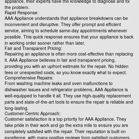
appliance, their experts have the knowledge to diagnose and fix
the problem.
Rapid Response:
AAA Appliance understands that appliance breakdowns can be
inconvenient and disruptive. They offer prompt and efficient
service, aiming to schedule same-day appointments whenever
possible. This quick response ensures that your appliance is back
in working order sooner rather than later.
Fair and Transparent Pricing:
Repairing an appliance is often more cost-effective than replacing
it. AAA Appliance believes in fair and transparent pricing,
providing you with an upfront estimate for the repair. No hidden
fees or unexpected costs, so you know exactly what to expect.
Comprehensive Repairs:
From washing machine leaks and oven malfunctions to
dishwasher issues and refrigerator problems, AAA Appliance is
well-equipped to handle it all. They use high-quality replacement
parts and state-of-the-art tools to ensure the repair is reliable and
long-lasting.
Customer-Centric Approach:
Customer satisfaction is a top priority for AAA Appliance. They
take pride in their work and go the extra mile to ensure you are
completely satisfied with the repair. Their reputation is built on
excellence, with many positive reviews from satisfied customers.