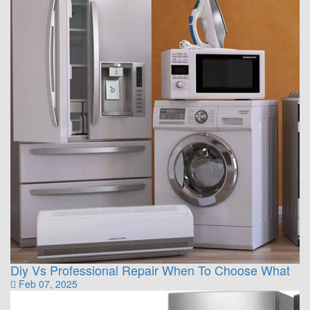
Diy Vs Professional Repair When To Choose What
Feb 07, 2025