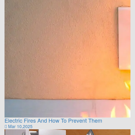
Electric Fires And How To Prevent Them
Mar 10,2025