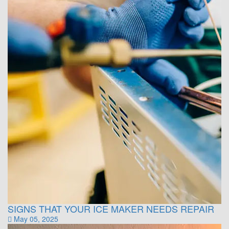
SIGNS THAT YOUR ICE MAKER NEEDS REPAIR
May 05, 2025