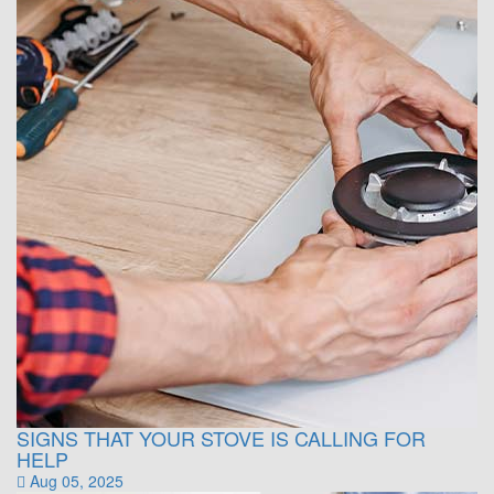
SIGNS THAT YOUR STOVE IS CALLING FOR
HELP
Aug 05, 2025