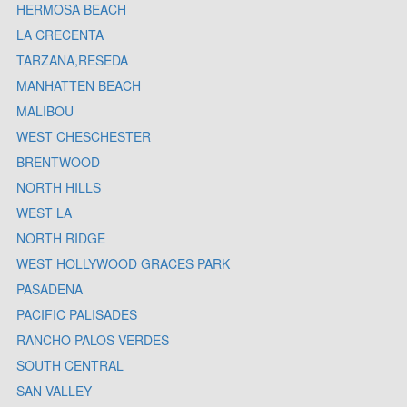
HERMOSA BEACH
LA CRECENTA
TARZANA,RESEDA
MANHATTEN BEACH
MALIBOU
WEST CHESCHESTER
BRENTWOOD
NORTH HILLS
WEST LA
NORTH RIDGE
WEST HOLLYWOOD GRACES PARK
PASADENA
PACIFIC PALISADES
RANCHO PALOS VERDES
SOUTH CENTRAL
SAN VALLEY