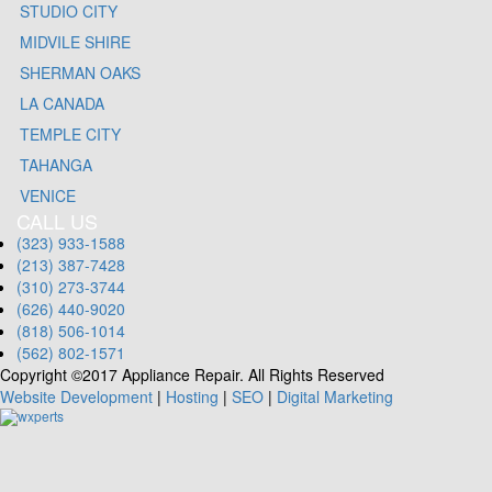
STUDIO CITY
MIDVILE SHIRE
SHERMAN OAKS
LA CANADA
TEMPLE CITY
TAHANGA
VENICE
CALL US
(323) 933-1588
(213) 387-7428
(310) 273-3744
(626) 440-9020
(818) 506-1014
(562) 802-1571
Copyright ©2017 Appliance Repair. All Rights Reserved
Website Development
|
Hosting
|
SEO
|
Digital Marketing