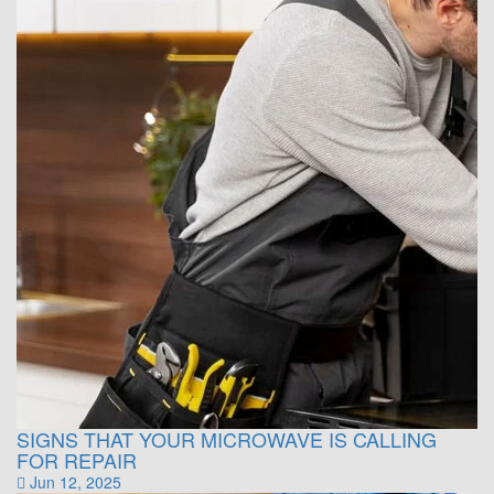
SIGNS THAT YOUR MICROWAVE IS CALLING
FOR REPAIR
Jun 12, 2025