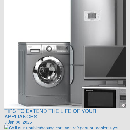
TIPS TO EXTEND THE LIFE OF YOUR
APPLIANCES
Jan 06, 2025