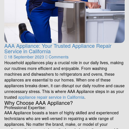
AAA Appliance: Your Trusted Appliance Repair
Service in California
18 September 2023
Comments
Household appliances play a crucial role in our daily lives, making
our routines more efficient and enjoyable. From washing
machines and dishwashers to refrigerators and ovens, these
appliances are essential to our homes. When one of these
appliances breaks down, it can disrupt our daily routine and cause
unnecessary stress. This is where AAA Appliance steps in as your
trusted
appliance repair service in California
.
Why Choose AAA Appliance?
Professional Expertise:
AAA Appliance boasts a team of highly skilled and experienced
technicians who are well-versed in repairing a wide range of
appliances. No matter the brand, make, or model of your